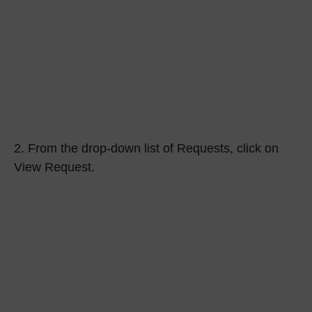
2.
From the drop-down list of Requests, click on
View Request.