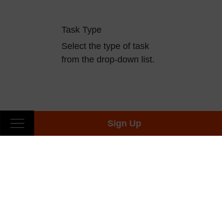
Task Type
Select the type of task
from the drop-down list.
Sign Up