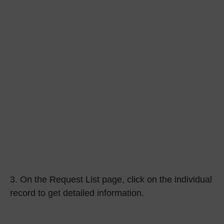
3.
On the Request List page, click on the individual
record to get detailed information.