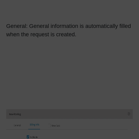
General:
General information is automatically filled
when the request is created.