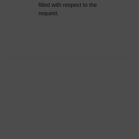
filled with respect to the
request.