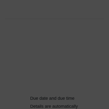
Due date and due time
Details are automatically