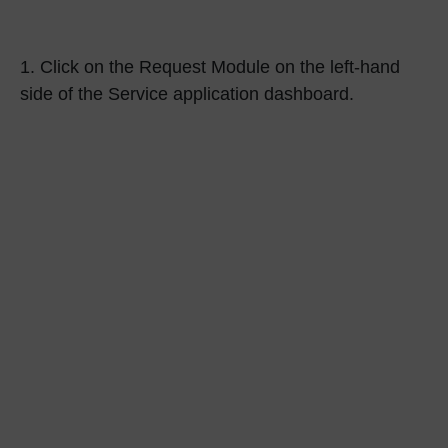
1.
Click on the
Request Module
on the left-hand
side of the Service application dashboard.