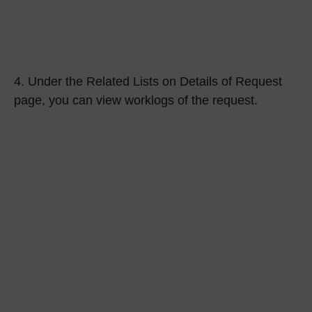
4.
Under the
Related Lists
on Details of Request
page, you can view worklogs of the request.