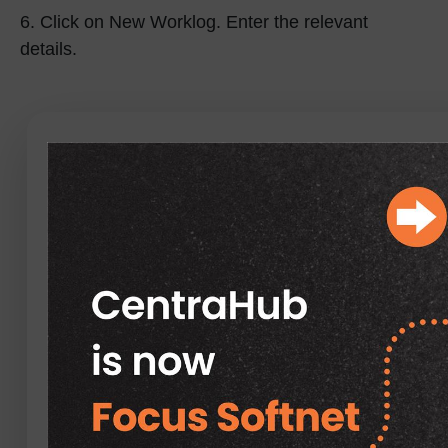
6.
Click on New Worklog. Enter the relevant
details.
Field Specification of
Worklog