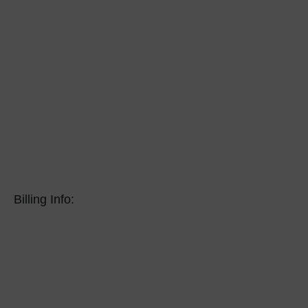
Billing Info: