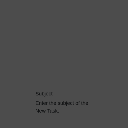
Subject
Enter the subject of the
New Task.