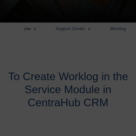
Support Center
Worklog
CRM
To Create Worklog in the
Service Module in
CentraHub CRM