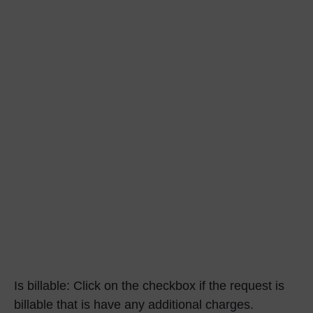
Is billable:
Click on the checkbox if the request is
billable that is have any additional charges.