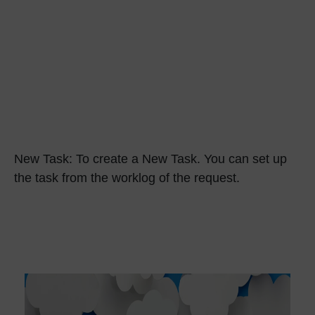
New Task:
To create a New Task. You can set up
the task from the worklog of the request.