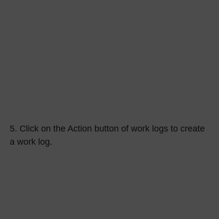
5.
Click on the
Action
button of work logs to create
a work log.