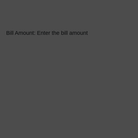
Bill Amount:
Enter the bill amount