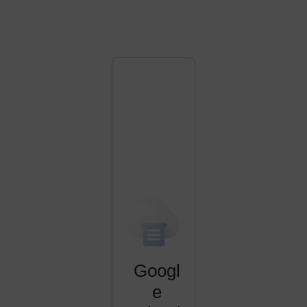
Googl
e