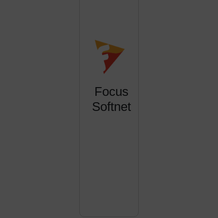
Focus
Softnet