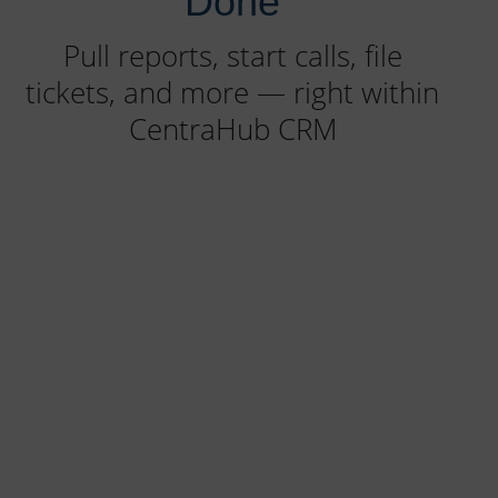
Done
Pull reports, start calls, file
tickets, and more — right within
CentraHub CRM