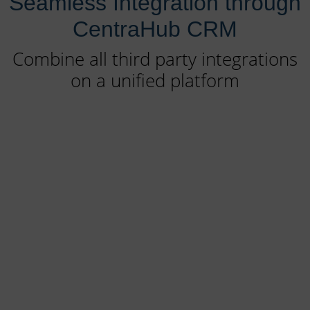
Seamless Integration through
CentraHub CRM
Combine all third party integrations
on a unified platform