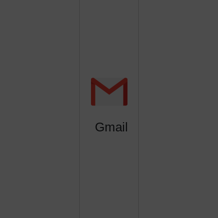
Gmail