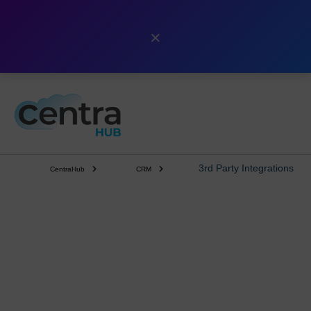
×
3rd Party Integrations
CentraHub
CRM