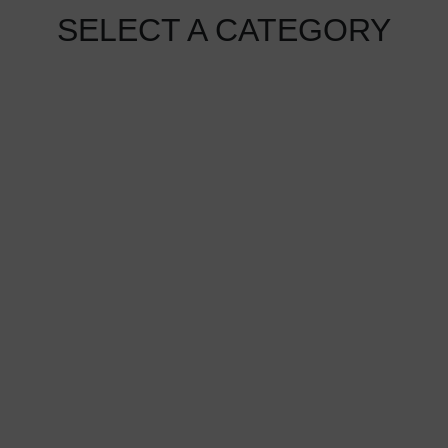
SELECT A CATEGORY