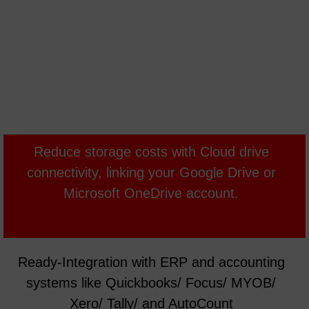
Reduce storage costs with Cloud drive
connectivity, linking your Google Drive or
Microsoft OneDrive account.
Ready-Integration with ERP and accounting
systems like Quickbooks/ Focus/ MYOB/
Xero/ Tally/ and AutoCount