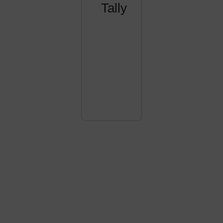
Tally