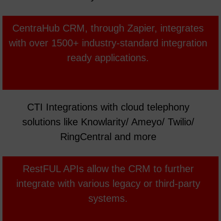
MYOB
CentraHub CRM, through Zapier, integrates
with over 1500+ industry-standard integration
ready applications.
CTI Integrations with cloud telephony
solutions like Knowlarity/ Ameyo/ Twilio/
RingCentral and more
RestFUL APIs allow the CRM to further
integrate with various legacy or third-party
systems.