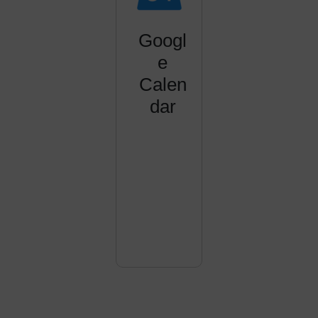
Googl
e
Calen
dar