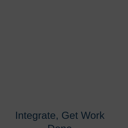
Integrate, Get Work