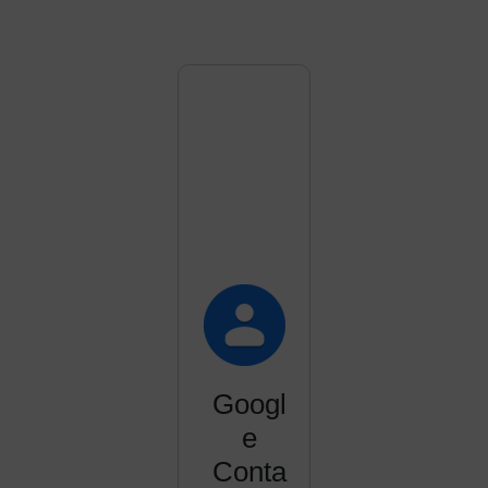
Googl
e
Conta