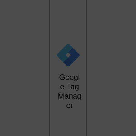
Googl
e Tag
Manag
er