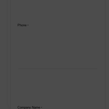
Phone
*
Company Name
*