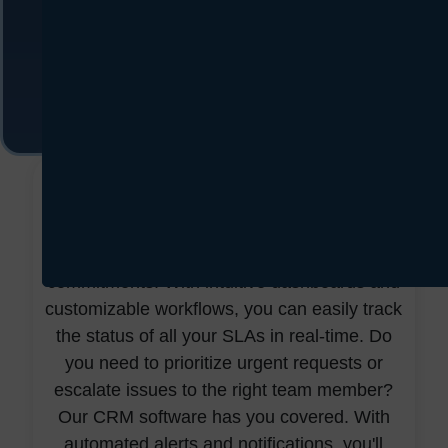
With our SLA management software, those
days are behind you—no more missed
deadlines – just seamless service delivery
and satisfied customers at every turn.
CentraHub's SLA management software isn't
just another tool; it's designed to
revolutionize how you manage your service
commitments. With intuitive dashboards and
customizable workflows, you can easily track
the status of all your SLAs in real-time. Do
you need to prioritize urgent requests or
escalate issues to the right team member?
Our CRM software has you covered. With
automated alerts and notifications, you'll