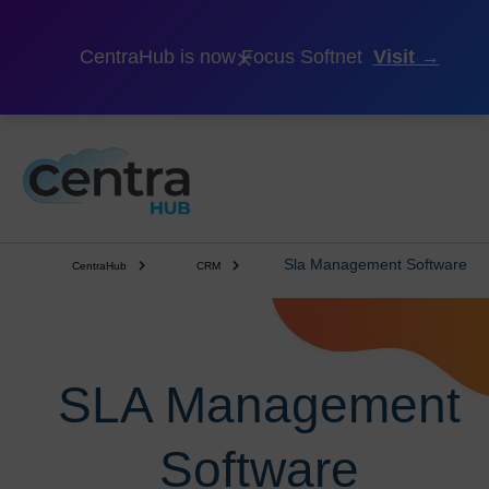
×
CentraHub is now Focus Softnet
Visit →
Sla Management Software
CentraHub
CRM
SLA Management
Software