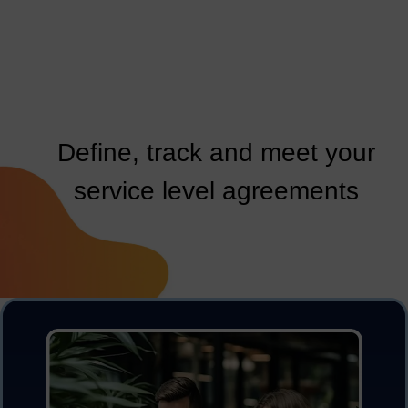
Define, track and meet your
service level agreements