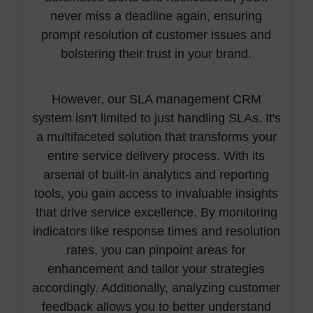
never miss a deadline again, ensuring
prompt resolution of customer issues and
bolstering their trust in your brand.
However, our SLA management CRM
system isn't limited to just handling SLAs. It's
a multifaceted solution that transforms your
entire service delivery process. With its
arsenal of built-in analytics and reporting
tools, you gain access to invaluable insights
that drive service excellence. By monitoring
indicators like response times and resolution
rates, you can pinpoint areas for
enhancement and tailor your strategies
accordingly. Additionally, analyzing customer
feedback allows you to better understand