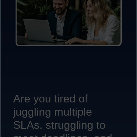
Are you tired of
juggling multiple
SLAs, struggling to