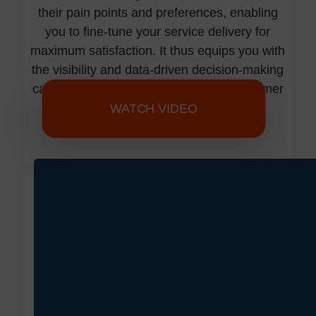
their pain points and preferences, enabling
you to fine-tune your service delivery for
maximum satisfaction. It thus equips you with
the visibility and data-driven decision-making
capabilities needed to elevate your customer
service to new heights.
WATCH VIDEO