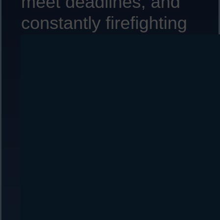
meet deadlines, and
constantly firefighting
to resolve customer
issues?