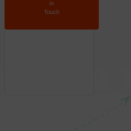
in
Touch