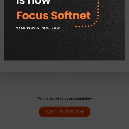
Company Name
*
Tell Us Your Requirement
*
*All the above fields are mandatory
GET IN TOUCH