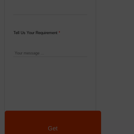
Tell Us Your Requirement
*
Get