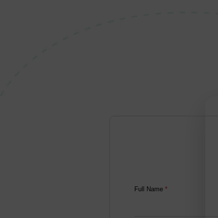
Full Name
*