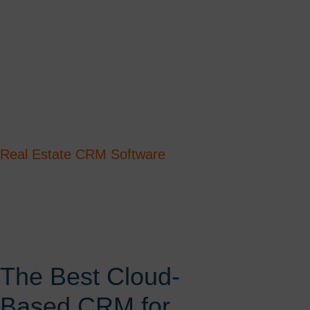
Real Estate CRM Software
The Best Cloud-
Based CRM for