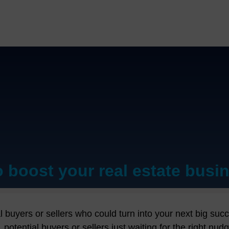
o boost your real estate busi
t buddy for making real estate magic happen. This isn't j
state magic happen. Imagine this: no more stressing ove
ial buyers or sellers who could turn into your next big su
rties. With CentraHub REMS by your side, it's like havin
s, potential buyers or sellers just waiting for the righ