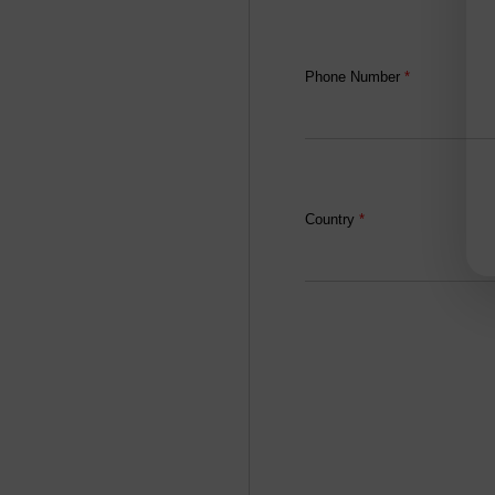
Phone Number
*
Country
*