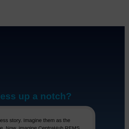
ness up a notch?
ust your run-of-the-mill software; it's
r leads slipping through the cracks or
ccess story. Imagine them as the
g a dedicated personal assistant who's
t nudge. Now, imagine CentraHub REMS