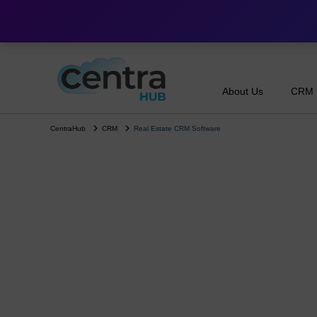
About Us
CRM
CentraHub
CRM
Real Estate CRM Software