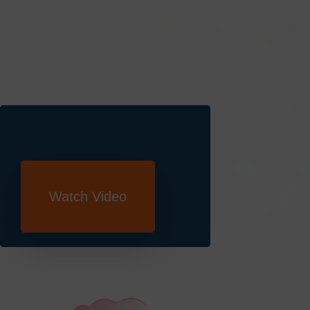
Book A Demo
Watch Video