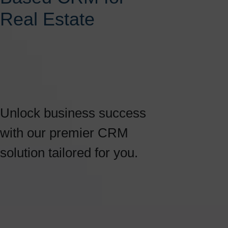
Real Estate
Unlock business success
with our premier CRM
solution tailored for you.