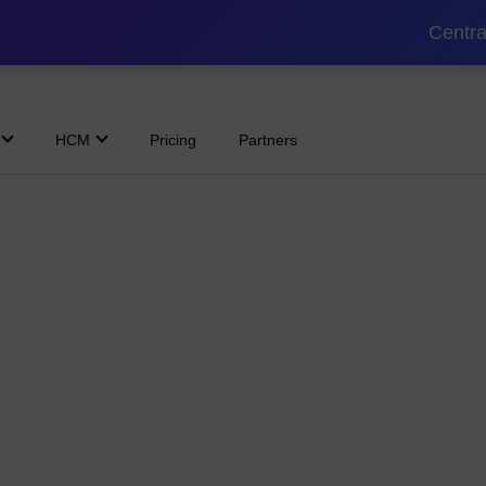
Centra
HCM
Pricing
Partners