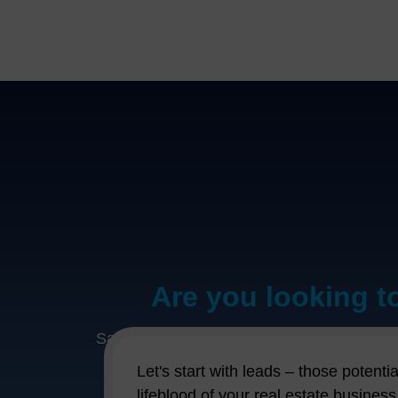
Are you looking t
Say hello to CentraHub REMS – your new bes
your new secret weapon for making real e
Let's start with leads – those potent
struggling to keep tabs on all your prope
lifeblood of your real estate busines