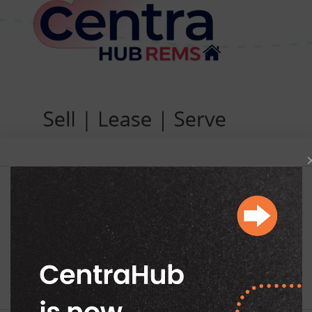
Begin Your Exploration
Work Email
*