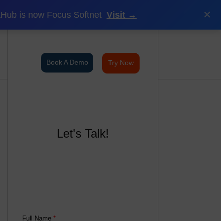
×
Hub is now Focus Softnet
Visit →
Book A Demo
Try Now
Let's Talk!
Full Name
*