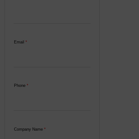
Email
*
Phone
*
Company Name
*