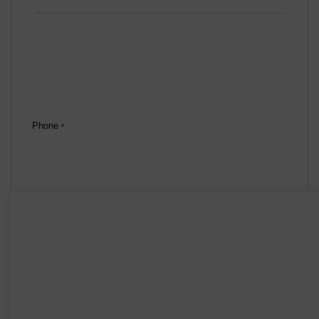
Phone
*