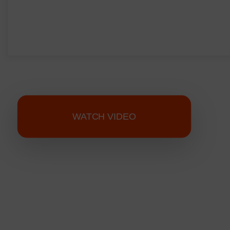
WATCH VIDEO