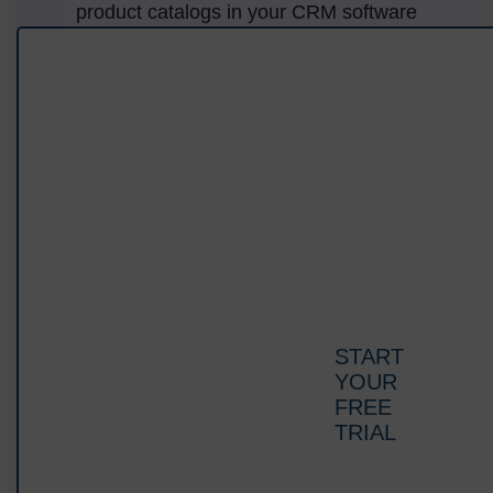
product catalogs in your CRM software
database and access them anytime, anywhere.
Display complete product information to help
your customers make informed decisions.
START
YOUR
FREE
TRIAL