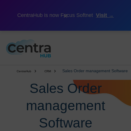
×
CentraHub is now Focus Softnet
Visit →
Sales Order management Software
CentraHub
CRM
Sales Order
management
Software