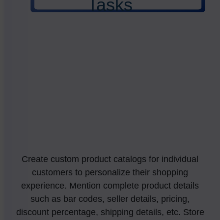
Tasks
Create custom product catalogs for individual
customers to personalize their shopping
experience. Mention complete product details
such as bar codes, seller details, pricing,
discount percentage, shipping details, etc. Store