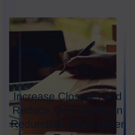
Increase Closures and
Reduce Time Spent on
Redundant Sales Order