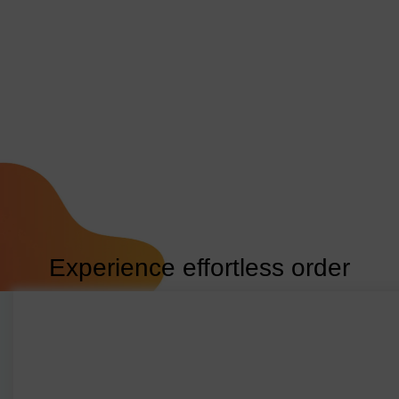
Experience effortless order
generation