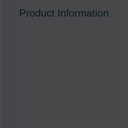
Product Information