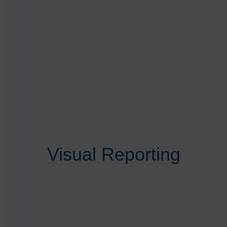
Visual Reporting