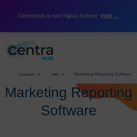
×
CentraHub is now Focus Softnet
Visit →
Marketing Reporting Software
CentraHub
CRM
Marketing Reporting
Software