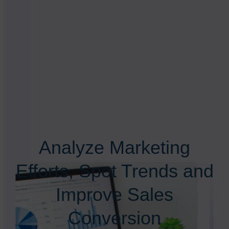
Analyze Marketing
Efforts, Spot Trends and
Improve Sales
Conversion