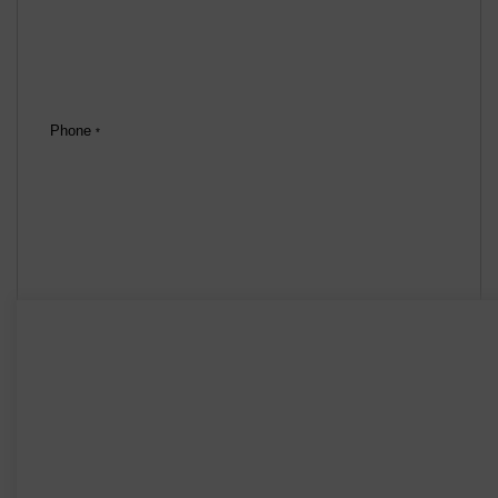
Phone
*