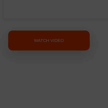
WATCH VIDEO