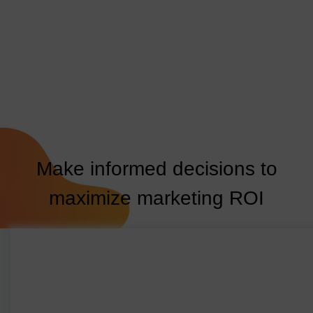
Make informed decisions to
maximize marketing ROI