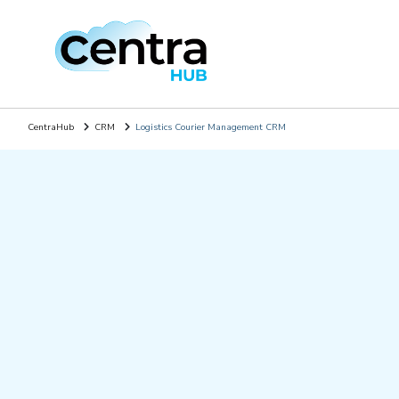
CentraHub
CRM
Logistics Courier Management CRM