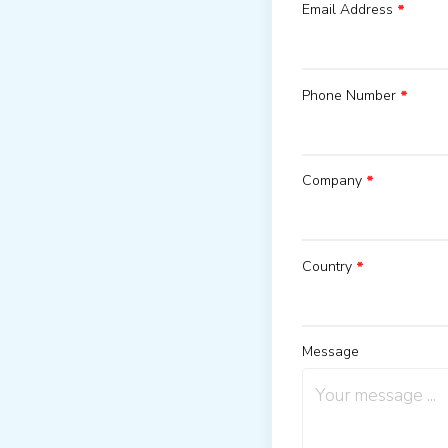
Email Address
*
Phone Number
*
Company
*
Country
*
Message