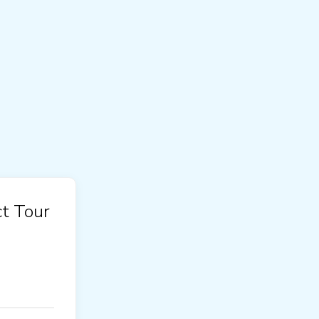
t Tour
!