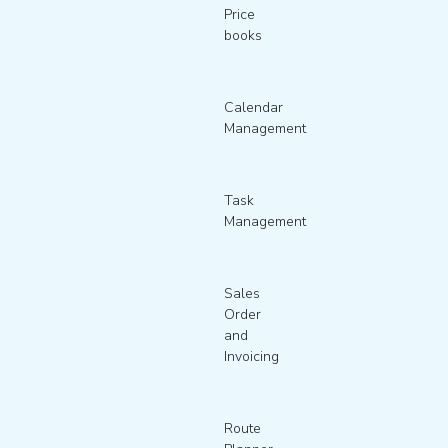
Price
books
Calendar
Management
Task
Management
Sales
Order
and
Invoicing
Route