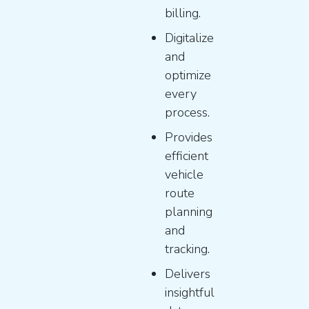
billing.
Digitalize
and
optimize
every
process.
Provides
efficient
vehicle
route
planning
and
tracking.
Delivers
insightful