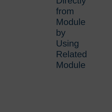
Directly
from
Module
by
Using
Related
Module