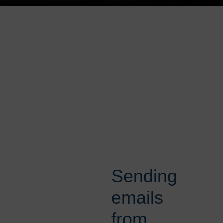
Sending
emails
from