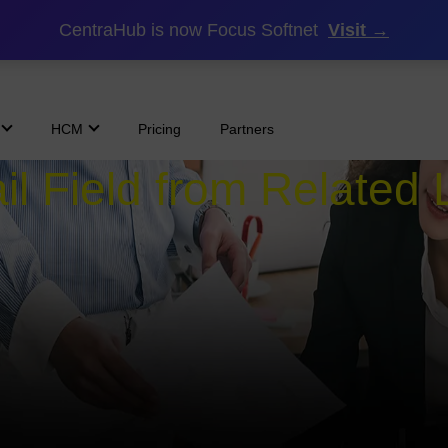
CentraHub is now Focus Softnet
Visit →
HCM
Pricing
Partners
l Field from Related L