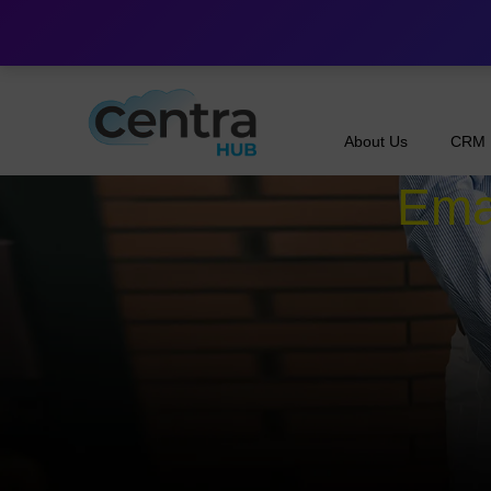
About Us
CRM
Emai