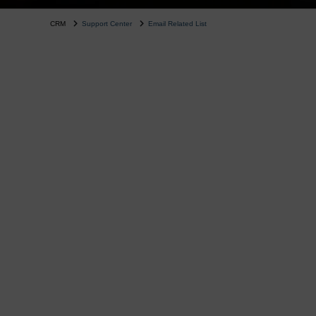
CRM
Support Center
Email Related List