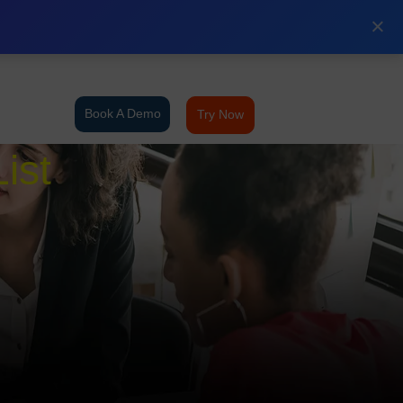
×
Book A Demo
Try Now
ist