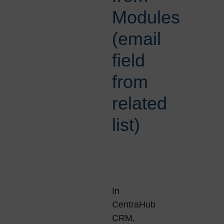
Modules
(email
field
from
related
list)
In
CentraHub
CRM,