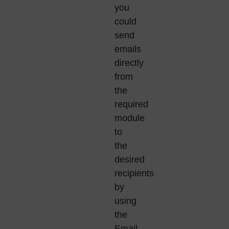
you
could
send
emails
directly
from
the
required
module
to
the
desired
recipients
by
using
the
Email