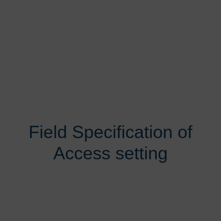
Field Specification of
Access setting