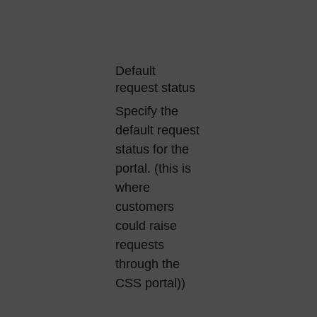
Default
request status
Specify the
default request
status for the
portal. (this is
where
customers
could raise
requests
through the
CSS portal))