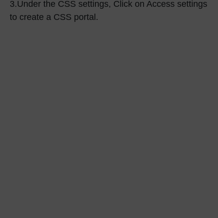
3.
Under the
CSS settings
, Click on
Access settings
to create a CSS portal.