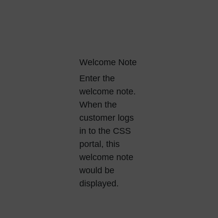
Welcome Note
Enter the
welcome note.
When the
customer logs
in to the CSS
portal, this
welcome note
would be
displayed.