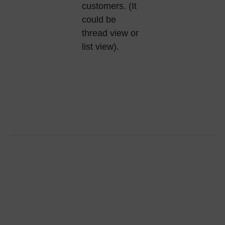
customers. (It
could be
thread view or
list view).