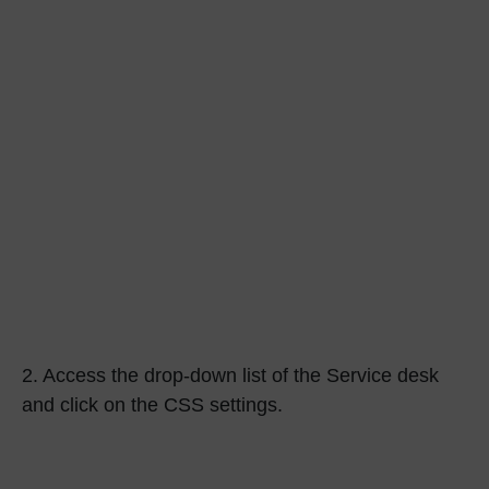
2.
Access the drop-down list of the Service desk
and click on the
CSS settings.