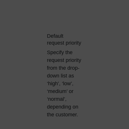
Default
request priority
Specify the
request priority
from the drop-
down list as
‘high’, ‘low’,
‘medium’ or
‘normal’,
depending on
the customer.