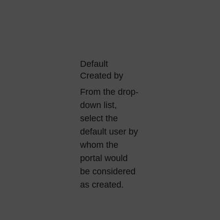
Default
Created by
From the drop-
down list,
select the
default user by
whom the
portal would
be considered
as created.