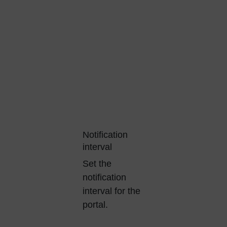
Notification
interval
Set the
notification
interval for the
portal.