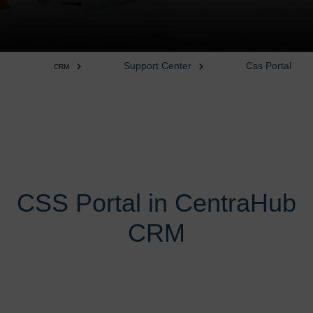
Support Center
Css Portal
CRM
CSS Portal in CentraHub
CRM