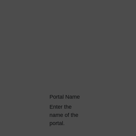
Portal Name
Enter the
name of the
portal.