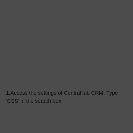
1.
Access the settings of CentraHub CRM. Type
‘CSS’
in the search box.