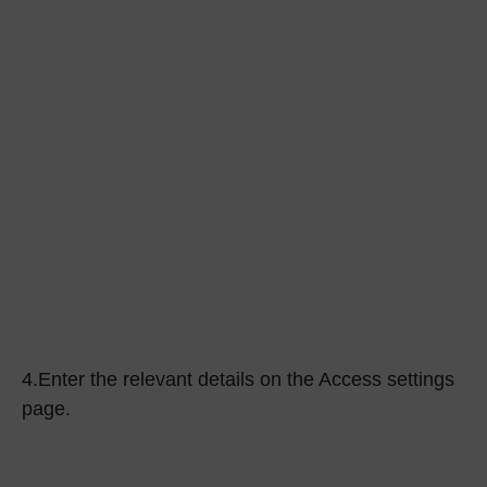
4.
Enter the relevant details on the Access settings
page.