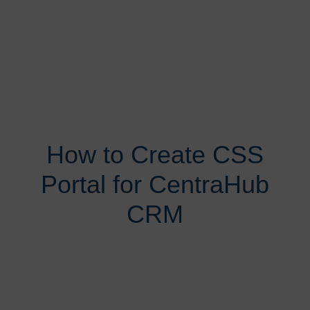
How to Create CSS
Portal for CentraHub
CRM