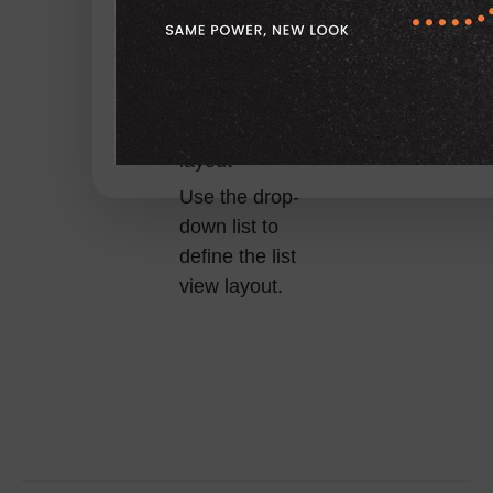
User list view
layout
Use the drop-
down list to
define the list
view layout.