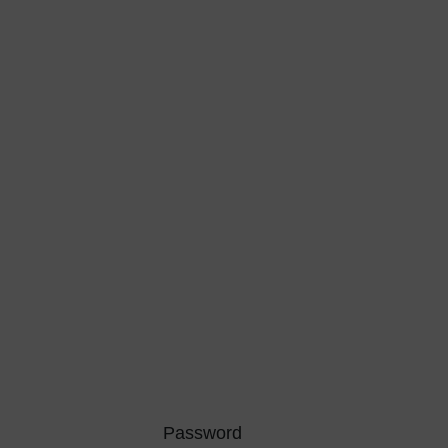
Password