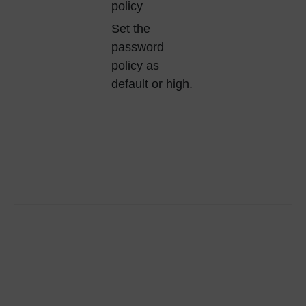
policy
Set the
password
policy as
default or high.