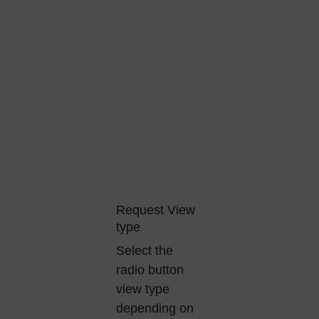
Request View
type
Select the
radio button
view type
depending on