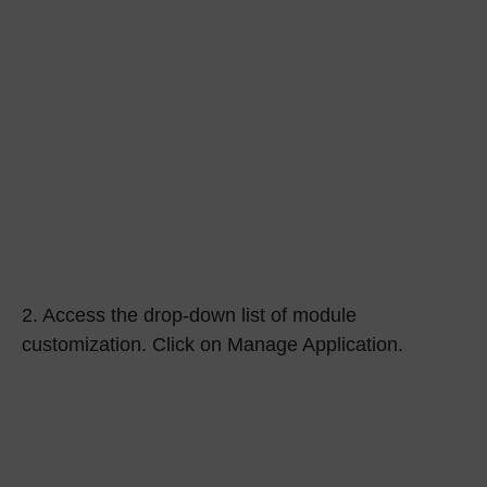
2.
Access the drop-down list of module
customization. Click on Manage Application.