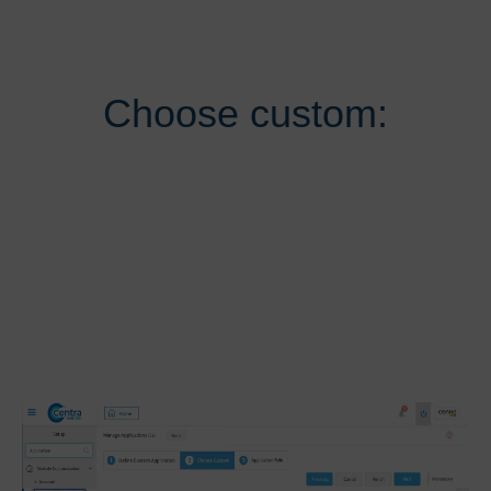
Choose custom: