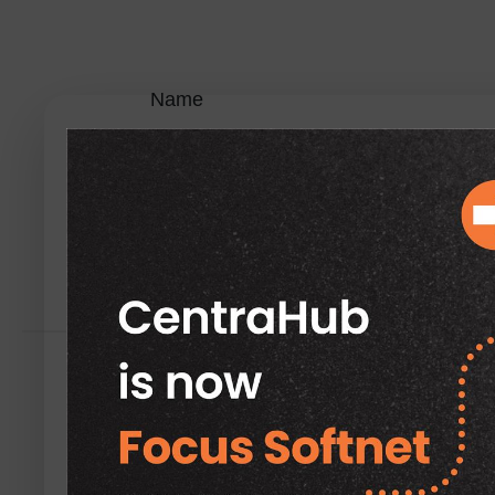
Name
Enter the name of the
Application.