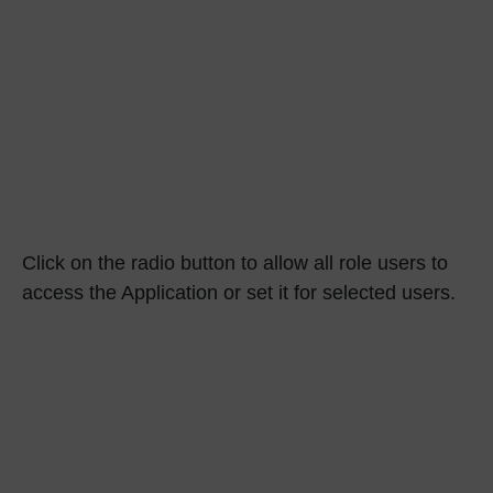
Click on the radio button to allow all role users to
access the Application or set it for selected users.