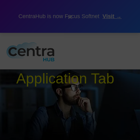
×
CentraHub is now Focus Softnet
Visit →
Application Tab