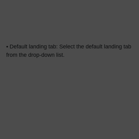
• Default landing tab: Select the default landing tab
from the drop-down list.