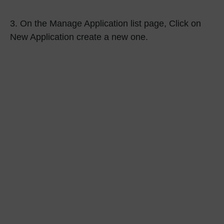
3.
On the
Manage Application
list page, Click on
New Application
create a new one.