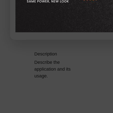
Description
Describe the
application and its
usage.