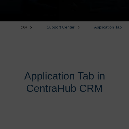
Support Center
Application Tab
CRM
Application Tab in
CentraHub CRM