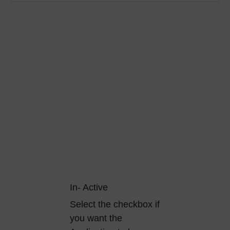
In- Active
Select the checkbox if
you want the