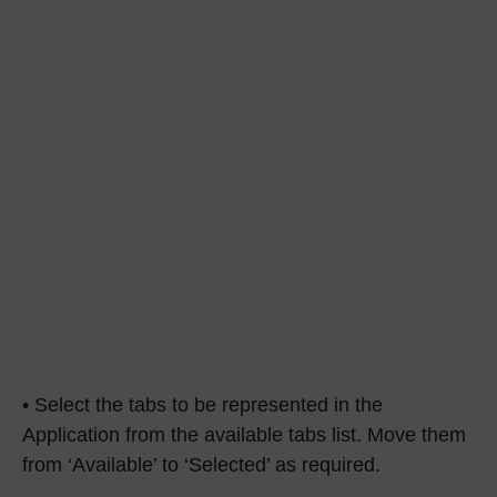
• Select the tabs to be represented in the
Application from the available tabs list. Move them
from ‘Available’ to ‘Selected’ as required.