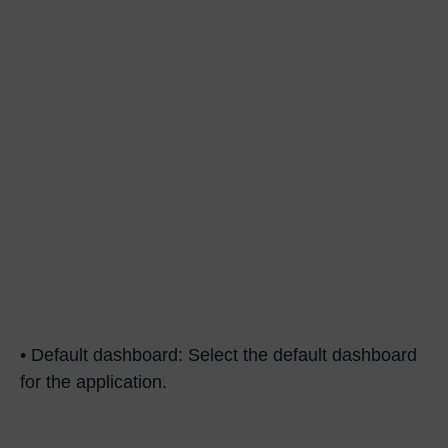
• Default dashboard: Select the default dashboard
for the application.