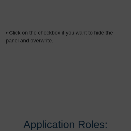
• Click on the checkbox if you want to hide the
panel and overwrite.
Application Roles: