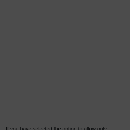
If you have selected the option to allow only