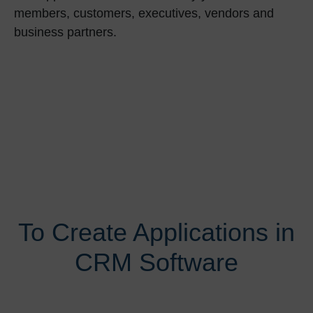
members, customers, executives, vendors and
business partners.
To Create Applications in
CRM Software