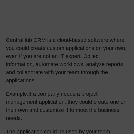
CentraHub CRM
is a cloud-based software where
you could create custom applications on your own,
even if you are not an IT expert. Collect
information, automate workflows, analyze reports
and collaborate with your team through the
applications.
Example:
If a company needs a project
management application, they could create one on
their own and customize it to meet the business
needs.
The application could be used by your team