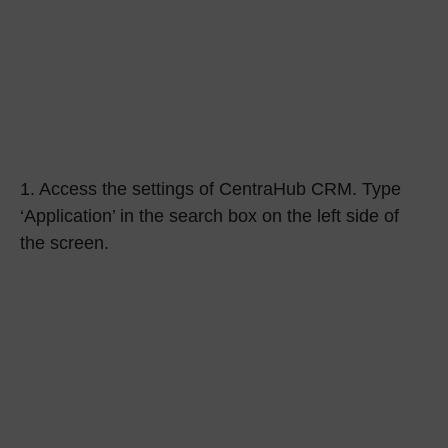
1.
Access the settings of CentraHub CRM. Type
‘Application’
in the search box on the left side of
the screen.