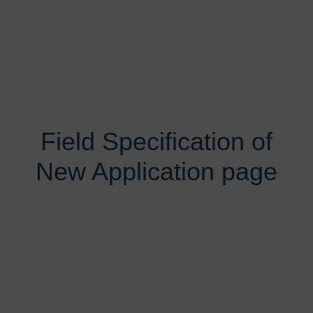
Field Specification of
New Application page