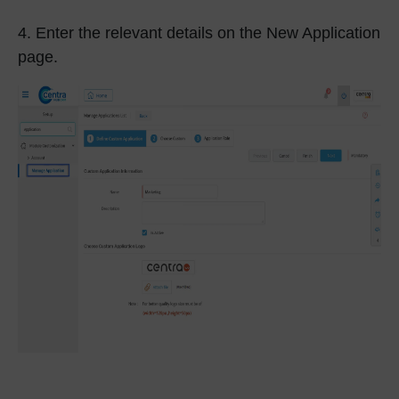
4.
Enter the relevant details on the New Application
page.