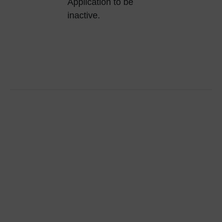
Application to be
inactive.