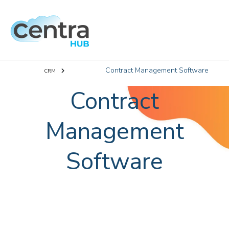
Contract Management Software
CRM
Contract
Management
Software