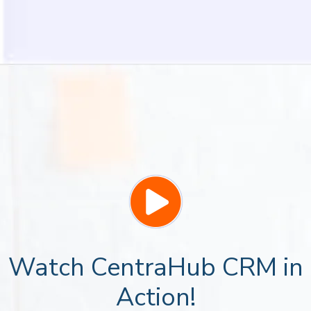
Watch CentraHub CRM in
Action!