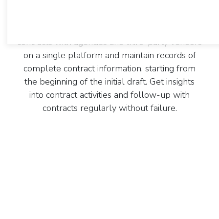
CentraHub's contract management software
offers you a centralized platform to unify all
your contract management efforts. Streamline
contracts with agencies and third-party vendors
on a single platform and maintain records of
complete contract information, starting from
the beginning of the initial draft. Get insights
into contract activities and follow-up with
contracts regularly without failure.