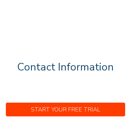
Contact Information
START YOUR FREE TRIAL