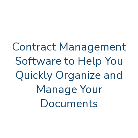
Contract Management
Software to Help You
Quickly Organize and
Manage Your
Documents