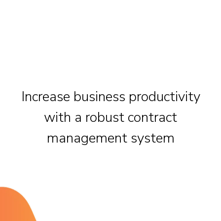
Increase business productivity
with a robust contract
management system