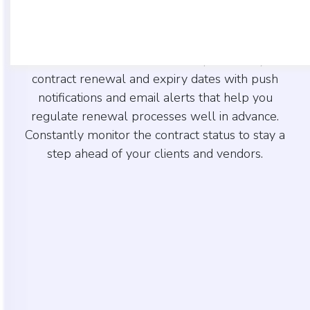
CentraHub CRM software simplifies contract
lifecycle management with its advanced tools
that indicate contract status. Keep track of your
contract renewal and expiry dates with push
notifications and email alerts that help you
regulate renewal processes well in advance.
Constantly monitor the contract status to stay a
step ahead of your clients and vendors.