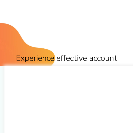
Experience effective account
management to multiply
productivity