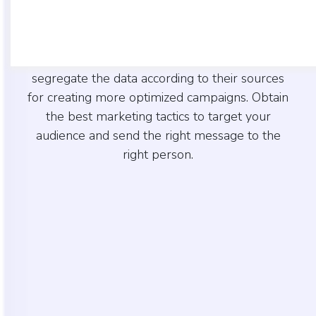
Create accounts combing lead data as per your
requirements. Identify the lead source
immediately once you open your account and
segregate the data according to their sources
for creating more optimized campaigns. Obtain
the best marketing tactics to target your
audience and send the right message to the
right person.