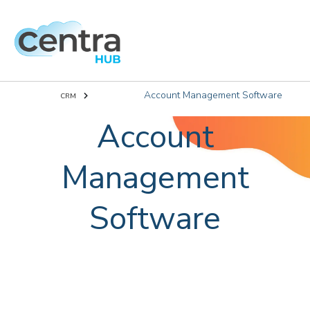
Account Management Software
CRM
Account
Management
Software