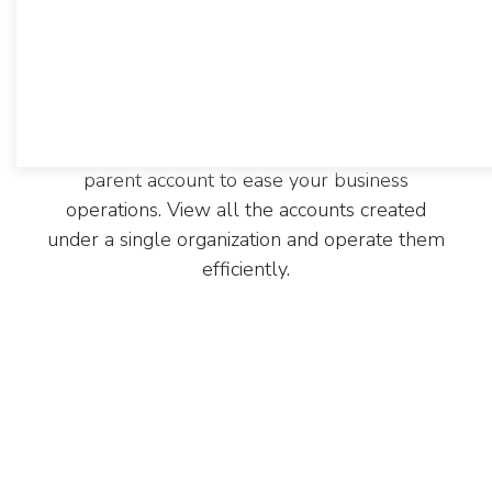
Employees from various hierarchies deal with
different departments within the same
company. CentraHub CRM is an online account
management software that helps you create
multiple accounts within a single company and
allows you to connect these accounts to the
parent account to ease your business
operations. View all the accounts created
under a single organization and operate them
efficiently.