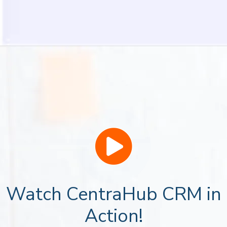
Watch CentraHub CRM in
Action!