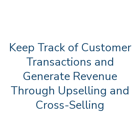
Keep Track of Customer
Transactions and
Generate Revenue
Through Upselling and
Cross-Selling