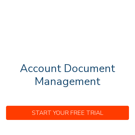
Account Document
Management
START YOUR FREE TRIAL